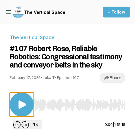
+ Follow
The Vertical Space
The Vertical Space
#107 Robert Rose, Reliable
Robotics: Congressional testimony
and conveyor belts in the sky
Share
February 17, 2026
•
Luka T
•
Episode 107
Use Left/Right to seek, Home/End to jump to st
0:00
|
1:15:15