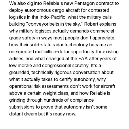
We also dig into Reliable's new Pentagon contract to
deploy autonomous cargo aircraft for contested
logistics in the Indo-Pacific, what the military calls
building "conveyor belts in the sky." Robert explains
why military logistics actually demands commercial-
grade safety in ways most people don't appreciate,
how their solid-state radar technology became an
unexpected multibillion-dollar opportunity for existing
airlines, and what changed at the FAA after years of
low morale and congressional scrutiny. It's a
grounded, technically rigorous conversation about
what it actually takes to certify autonomy, why
operational risk assessments don't work for aircraft
above a certain weight class, and how Reliable is
grinding through hundreds of compliance
submissions to prove that autonomy isn't some
distant dream but it's ready now.