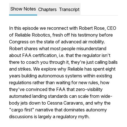
Show Notes
Chapters
Transcript
In this episode we reconnect with Robert Rose, CEO
of Reliable Robotics, fresh off his testimony before
Congress on the state of advanced air mobility.
Robert shares what most people misunderstand
about FAA certification, i.e. that the regulator isn't
there to coach you through it, they're just calling balls
and strikes. We explore why Reliable has spent eight
years building autonomous systems within existing
regulations rather than waiting for new rules, how
they've convinced the FAA that zero-visibility
automated landing standards can scale from wide-
body jets down to Cessna Caravans, and why the
"cargo first" narrative that dominates autonomy
discussions is largely a regulatory myth.