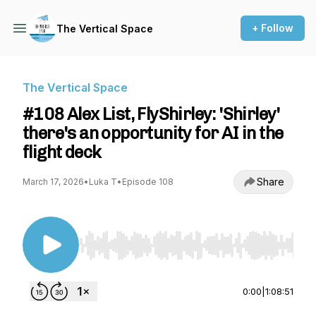
+ Follow
The Vertical Space
The Vertical Space
#108 Alex List, FlyShirley: 'Shirley'
there's an opportunity for AI in the
flight deck
Share
March 17, 2026
•
Luka T
•
Episode 108
Use Left/Right to seek, Home/End to jump to st
0:00
|
1:08:51