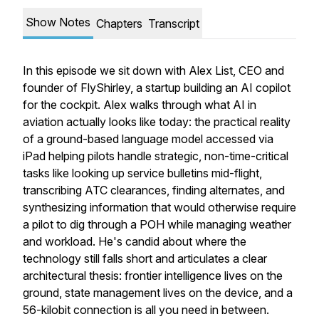
Show Notes
Chapters
Transcript
In this episode we sit down with Alex List, CEO and
founder of FlyShirley, a startup building an AI copilot
for the cockpit. Alex walks through what AI in
aviation actually looks like today: the practical reality
of a ground-based language model accessed via
iPad helping pilots handle strategic, non-time-critical
tasks like looking up service bulletins mid-flight,
transcribing ATC clearances, finding alternates, and
synthesizing information that would otherwise require
a pilot to dig through a POH while managing weather
and workload. He's candid about where the
technology still falls short and articulates a clear
architectural thesis: frontier intelligence lives on the
ground, state management lives on the device, and a
56-kilobit connection is all you need in between.