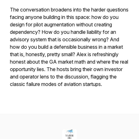
The conversation broadens into the harder questions
facing anyone building in this space: how do you
design for pilot augmentation without creating
dependency? How do you handle liability for an
advisory system that is occasionally wrong? And
how do you build a defensible business in a market
that is, honestly, pretty small? Alex is refreshingly
honest about the GA market math and where the real
opportunity lies. The hosts bring their own investor
and operator lens to the discussion, flagging the
classic failure modes of aviation startups.